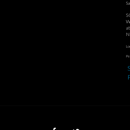
Sa
S
We
at
No
Lo
Pe