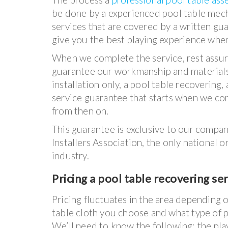
be done by a experienced pool table mecha
services that are covered by a written gu
give you the best playing experience when
When we complete the service, rest assure
guarantee our workmanship and materials
installation only, a pool table recovering,
service guarantee that starts when we com
from then on.
This guarantee is exclusive to our company
Installers Association, the only national 
industry.
Pricing a pool table recovering se
Pricing fluctuates in the area depending 
table cloth you choose and what type of p
We’ll need to know the following: the pla