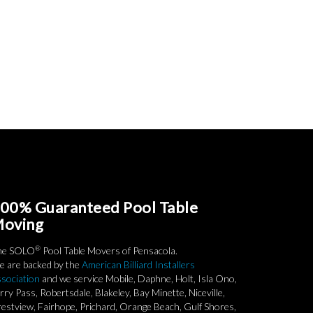
00% Guaranteed Pool Table
oving
®
he SOLO
Pool Table Movers of Pensacola.
 are backed by the
American Billiard Installers
sociation
and we service Mobile, Daphne, Holt, Isla Ono,
rry Pass, Robertsdale, Blakeley, Bay Minette, Niceville,
estview, Fairhope, Prichard, Orange Beach, Gulf Shores,