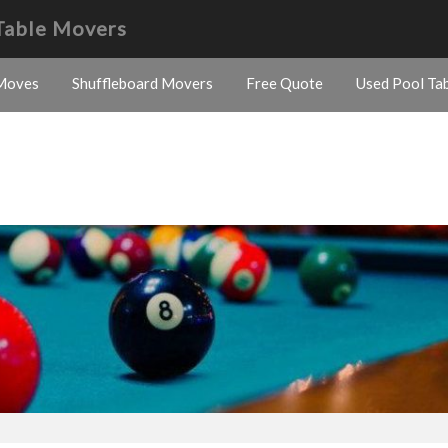
Table Movers
Moves
Shuffleboard Movers
Free Quote
Used Pool Tab