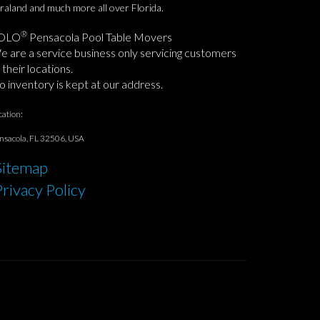
raland and much more all over Florida.
®
OLO
Pensacola Pool Table Movers
 are a service business only servicing customers
 their locations.
 inventory is kept at our address.
cation:
nsacola, FL 32506, USA
Sitemap
Privacy Policy