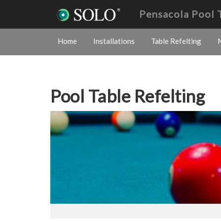
Pensacola Pool 
Home
Installations
Table Refelting
Pool Table Refelting