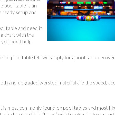
he pool table is an
s already setup and
ool table and need it
 a chart with the
e you need help
es of pool table felt we supply for a pool table recove
oth and upgraded worsted material are the speed, acc
hat is most commonly found on pool tables and most lik
he texture is a little “fuzzy” which makes it slower and