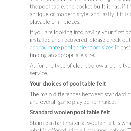
the pool table, the pocket built it has, if t
antique or modern style, and lastly if it i
playable or in pieces.
If you are looking into having your first p
installed and recovered, please check out
approximate pool table room sizes
in cas
finding an appropriate size.
As for the type of cloth, below are the typ
service.
Your choices of pool table felt
The main differences between standard cl
and overall game play performance.
Standard woolen pool table felt
Stain resistant material woolen felt is w
what is offered with all new pool tables. T