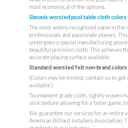
most economical of the options.
Simonis worsted pool table cloth colors
The most widely recognized name in the i
professionals and passionate players. This
undergoes a special manufacturing process
beautiful precision cloth. This achieves 
accurate playing surface available.
Standard worsted felt non-brand colors
(Colors may be limited, contact us to get
available.)
Tournament grade cloth, tightly woven mate
slick texture allowing for a faster game, 
We guarantee our services for an entire y
American Billiard Installers Association. 
standards in our industry.