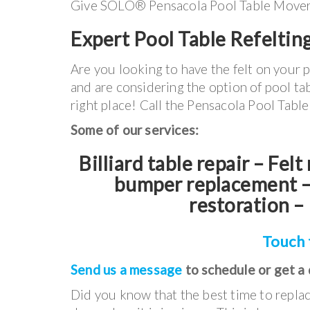
Give SOLO® Pensacola Pool Table Movers a 
Expert Pool Table Refeltin
Are you looking to have the felt on your 
and are considering the option of pool tab
right place! Call the Pensacola Pool Tab
Some of our services:
Billiard table repair – Fel
bumper replacement – 
restoration – 
Touch 
Send us a message
to schedule or get a
Did you know that the best time to replac