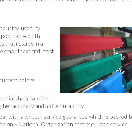
ndustry, used by
 pool table cloth
 that results in a
the smoothest and most
 current colors
rial that gives it a
higher accuracy and more durability.
ear with a written service guarantee which is backed b
The only National Organization that regulates service