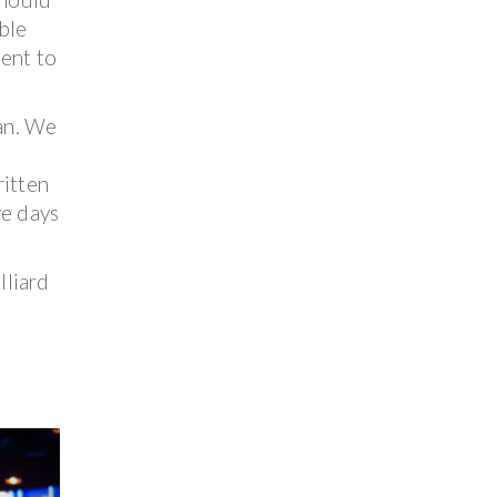
ble
ment to
can. We
ritten
ve days
lliard