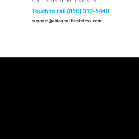
Touch to call (850) 312-5440
support@abiapool.freshdesk.com