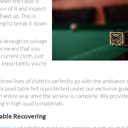
 when the table is
on of it and inspect
fixed up. This is
ving to break it down
ul enough to salvage
his means that you
current cloth, just
t importantly, you’re
hree lines of cloth to perfectly go with the ambiance 
his pool table felt is protected under our exclusive gu
n entire year after the service is complete. We provid
ng in high quality materials.
able Recovering
sembly
and refelting involves is complex in nature and 