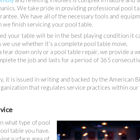
nics. We take pride in providing professional pool ta
arantee. We have all of the necessary tools and equip
 we finish servicing your pool table.
d your table will be in the best playing condition it 
 we use whether it’s a complete pool table move,
 a tear down only or a pool table repair, we provide a w
plete the job and lasts for a period of 365 consecuti
, it is issued in writing and backed by the American Bi
organization that regulates service practices within our
rvice
on what type of pool
ool table you have.
ying surface area of