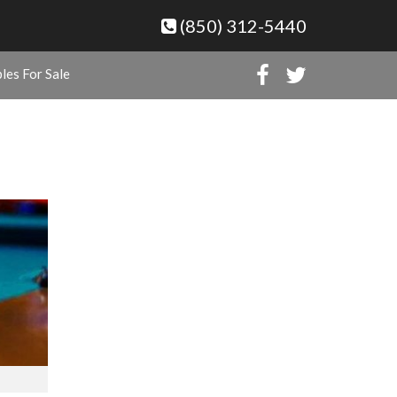
(850) 312-5440
les For Sale