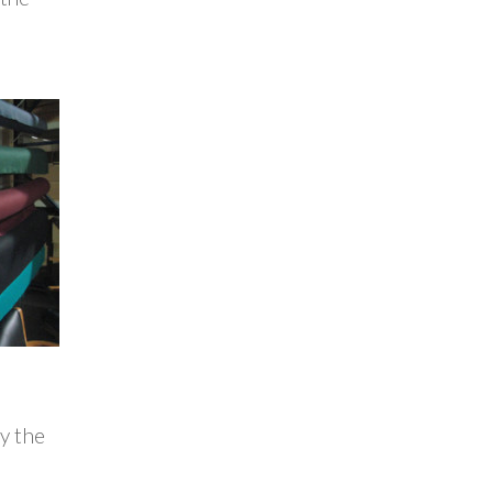
y the