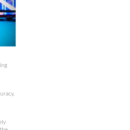
ring
uracy,
ely
 the