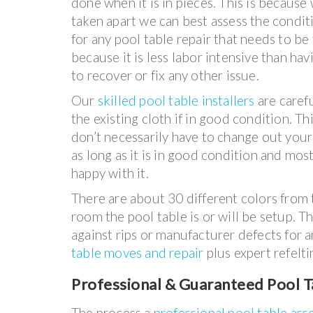
done when it is in pieces. This is because
taken apart we can best assess the conditi
for any pool table repair that needs to be 
because it is less labor intensive than ha
to recover or fix any other issue.
Our
skilled pool table installers
are caref
the existing cloth if in good condition. T
don’t necessarily have to change out your 
as long as it is in good condition and mos
happy with it.
There are about 30 different colors from t
room the pool table is or will be setup. T
against rips or manufacturer defects for a
table moves and repair
plus expert refelti
Professional & Guaranteed Pool T
The process a
professional pool table as