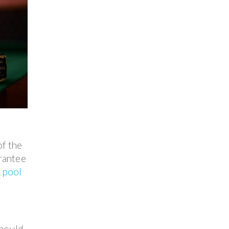
of the
arantee
e
pool
should