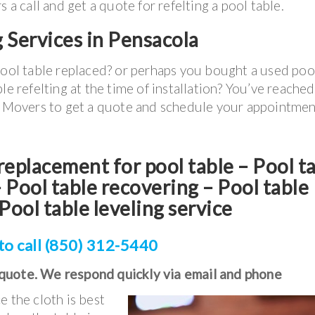
call and get a quote for refelting a pool table.
g Services in Pensacola
pool table replaced? or perhaps you bought a used poo
le refelting at the time of installation? You’ve reached
le Movers to get a quote and schedule your appointmen
t replacement for pool table – Pool t
Pool table recovering – Pool table
Pool table leveling service
to call (850) 312-5440
 quote. We respond quickly via email and phone
e the cloth is best