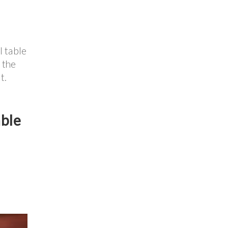
l table
 the
t.
able