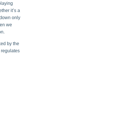
playing
her it’s a
r down only
when we
on.
ked by the
t regulates