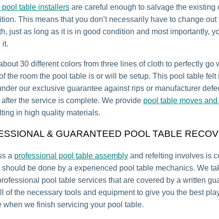
 pool table installers
are careful enough to salvage the existing cl
tion. This means that you don’t necessarily have to change out
th, just as long as it is in good condition and most importantly, y
it.
bout 30 different colors from three lines of cloth to perfectly go 
 the room the pool table is or will be setup. This pool table felt 
under our exclusive guarantee against rips or manufacturer defec
r after the service is complete. We provide
pool table moves and 
lting in high quality materials.
ESSIONAL & GUARANTEED POOL TABLE RECOV
ss a
professional pool table assembly
and refelting involves is 
 should be done by a experienced pool table mechanics. We tak
professional pool table services that are covered by a written gu
l of the necessary tools and equipment to give you the best pla
 when we finish servicing your pool table.