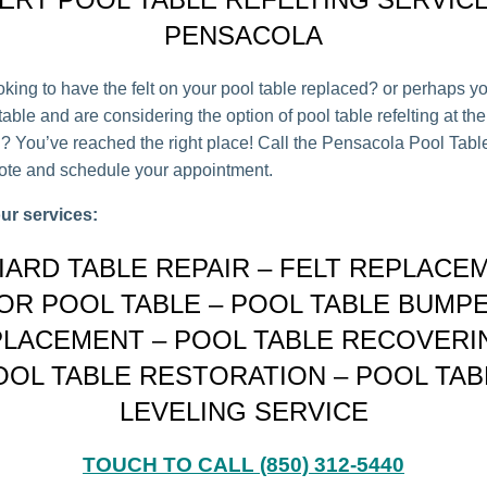
PENSACOLA
oking to have the felt on your pool table replaced? or perhaps y
able and are considering the option of pool table refelting at the
on? You’ve reached the right place! Call the Pensacola Pool Tab
uote and schedule your appointment.
ur services:
LIARD TABLE REPAIR – FELT REPLACE
OR POOL TABLE – POOL TABLE BUMP
LACEMENT – POOL TABLE RECOVERI
OOL TABLE RESTORATION – POOL TAB
LEVELING SERVICE
TOUCH TO CALL (850) 312-5440