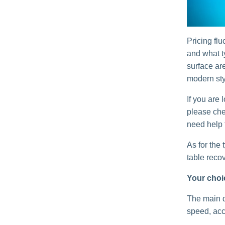
Pricing fl
and what t
surface are
modern styl
If you are 
please che
need help 
As for the 
table reco
Your choic
The main d
speed, acc