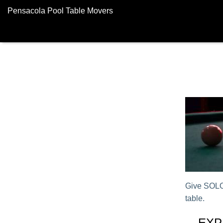
Pensacola Pool Table Movers
Give SOLO®
table.
EXP