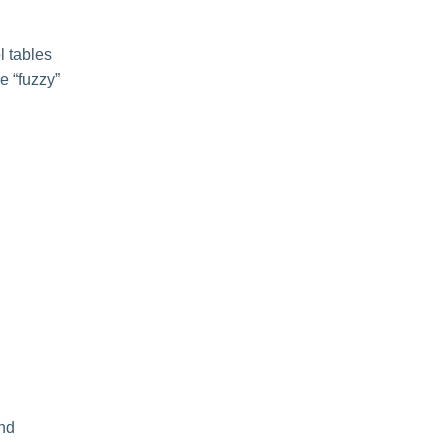
l tables
le “fuzzy”
and