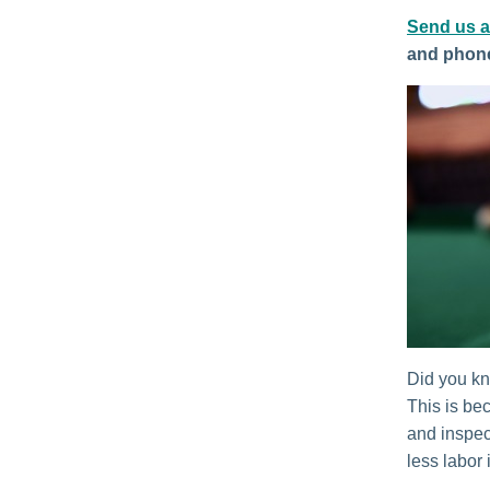
Send us 
and phon
Did you kno
This is be
and inspect
less labor 