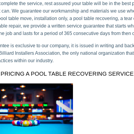
mplete the service, rest assured your table will be in the best 
it can. We guarantee our workmanship and materials we use whet
ool table move, installation only, a pool table recovering, a tea
able repair, we provide a written service guarantee that starts 
he job and lasts for a period of 365 consecutive days from then 
ntee is exclusive to our company, it is issued in writing and bac
lliard Installers Association, the only national organization tha
ctices within our industry.
PRICING A POOL TABLE RECOVERING SERVICE