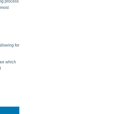
ing process
 most
allowing for
tee which
l