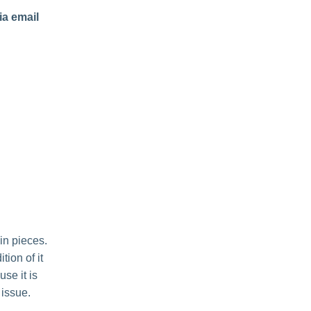
ia email
in pieces.
ion of it
use it is
 issue.