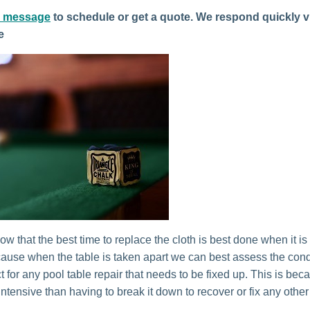
a message
to schedule or get a quote. We respond quickly v
e
w that the best time to replace the cloth is best done when it is 
cause when the table is taken apart we can best assess the condit
 for any pool table repair that needs to be fixed up. This is beca
intensive than having to break it down to recover or fix any other