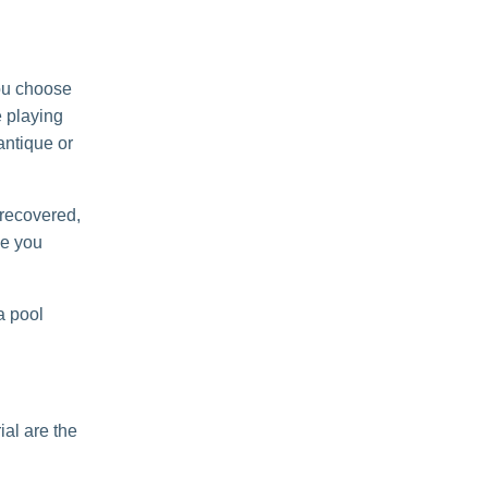
you choose
e playing
 antique or
d recovered,
se you
 a pool
al are the