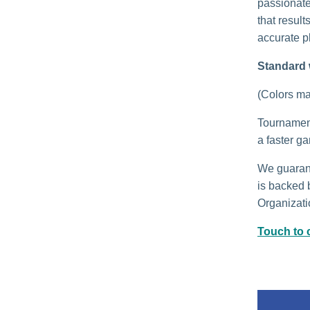
passionate
that result
accurate p
Standard 
(Colors may
Tournament 
a faster g
We guarant
is backed 
Organizatio
Touch to c