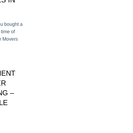
ou bought a
 time of
le Movers
MENT
ER
NG –
LE