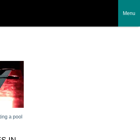
Menu
ing a pool
S IN