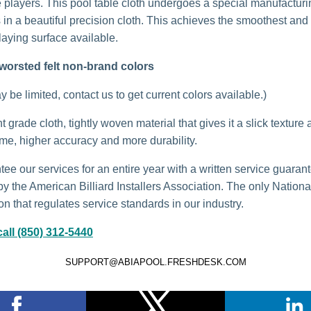
 players. This pool table cloth undergoes a special manufactur
s in a beautiful precision cloth. This achieves the smoothest and
laying surface available.
worsted felt non-brand colors
 be limited, contact us to get current colors available.)
grade cloth, tightly woven material that gives it a slick texture 
ame, higher accuracy and more durability.
ee our services for an entire year with a written service guaran
by the American Billiard Installers Association. The only Nationa
n that regulates service standards in our industry.
all (850) 312-5440
SUPPORT@ABIAPOOL.FRESHDESK.COM