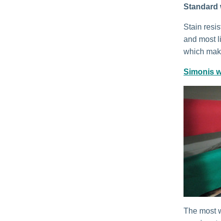
Standard 
Stain resi
and most li
which make
Simonis w
The most w