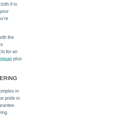
oth if in
 your
ou’re
with the
is
ts for an
repair
plus
ERING
complex in
e pride in
arantee.
ying