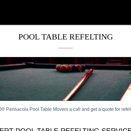
POOL TABLE REFELTING
 Pensacola Pool Table Movers a call and get a quote for refelt
ERT POOL TABLE REFELTING SERVICE