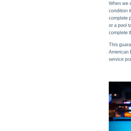
When we co
condition 
complete p
or a pool t
complete t
This guara
American Bi
service pra