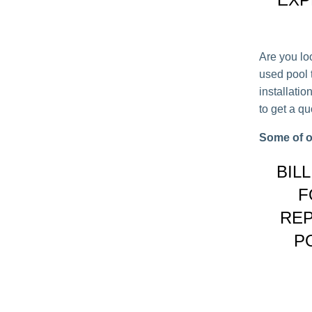
Are you lo
used pool t
installati
to get a q
Some of o
BIL
F
REP
P