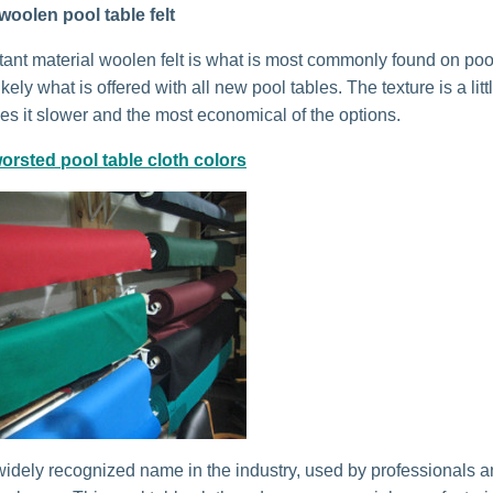
woolen pool table felt
stant material woolen felt is what is most commonly found on poo
kely what is offered with all new pool tables. The texture is a litt
s it slower and the most economical of the options.
orsted pool table cloth colors
idely recognized name in the industry, used by professionals 