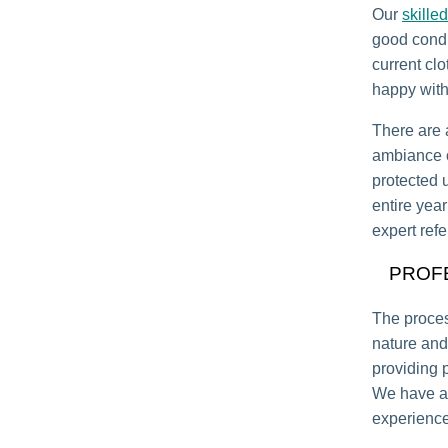
Our
skilled
good condi
current clo
happy with 
There are a
ambiance of
protected 
entire yea
expert refe
PROF
The proce
nature and
providing 
We have al
experience