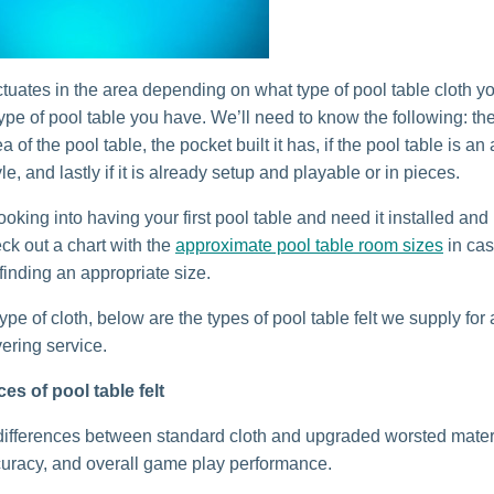
uctuates in the area depending on what type of pool table cloth 
ype of pool table you have. We’ll need to know the following: th
a of the pool table, the pocket built it has, if the pool table is an
e, and lastly if it is already setup and playable or in pieces.
looking into having your first pool table and need it installed an
ck out a chart with the
approximate pool table room sizes
in ca
finding an appropriate size.
type of cloth, below are the types of pool table felt we supply for
vering service.
es of pool table felt
ifferences between standard cloth and upgraded worsted materi
uracy, and overall game play performance.